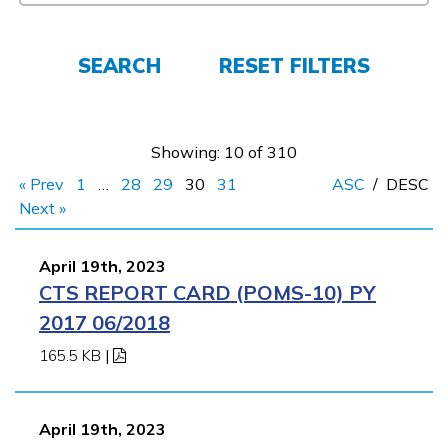
FAQs
SEARCH
RESET FILTERS
Español
Showing: 10 of 310
CONNECT
« Prev
1
…
28
29
30
31
ASC
/
DESC
Next »
APPLY NOW
April 19th, 2023
CTS REPORT CARD (POMS-10) PY
2017 06/2018
165.5 KB
|
April 19th, 2023