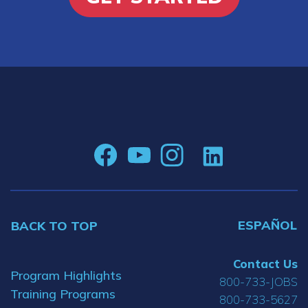
ESPAÑOL
BACK TO TOP
Contact Us
Program Highlights
800-733-JOBS
Training Programs
800-733-5627