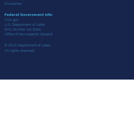
Disclaimer
Federal Government Info:
USA.gov
U.S. Department of Labor
DOL No Fear Act Data
Office of the Inspector General
© 2023 Department of Labor.
All rights reserved.