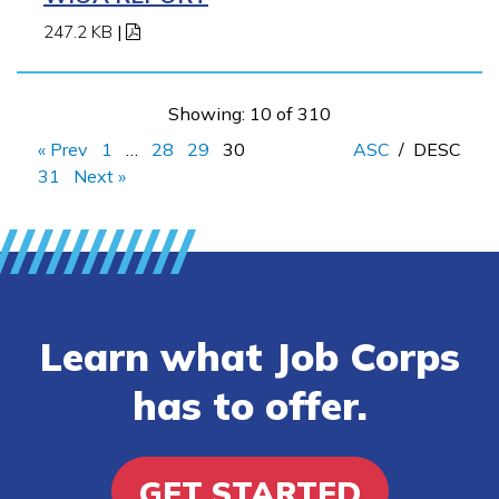
247.2 KB
|
Showing: 10 of 310
« Prev
1
…
28
29
30
ASC
/
DESC
31
Next »
Learn what Job Corps
has to offer.
GET STARTED