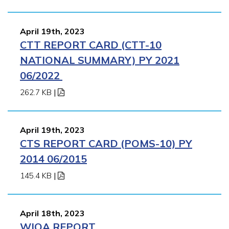
April 19th, 2023
CTT REPORT CARD (CTT-10
NATIONAL SUMMARY) PY 2021
06/2022
262.7 KB
|
April 19th, 2023
CTS REPORT CARD (POMS-10) PY
2014 06/2015
145.4 KB
|
April 18th, 2023
WIOA REPORT