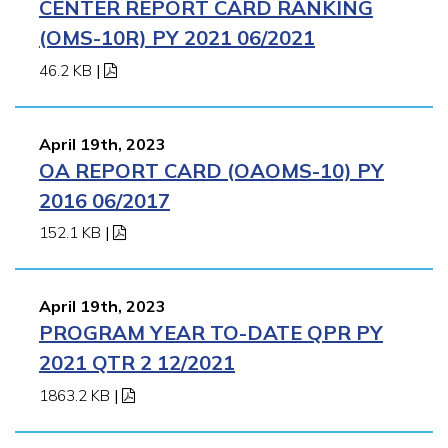
CENTER REPORT CARD RANKING
(OMS-10R) PY 2021 06/2021
46.2 KB
|
April 19th, 2023
OA REPORT CARD (OAOMS-10) PY
2016 06/2017
152.1 KB
|
April 19th, 2023
PROGRAM YEAR TO-DATE QPR PY
2021 QTR 2 12/2021
1863.2 KB
|