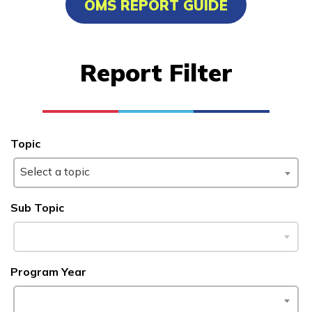
OMS REPORT GUIDE
Carpentry, Pre-Apprentice
Clinical Medical Assistant
Report Filter
Culinary Arts
Electrical, Pre-Apprentice
See More ...
Topic
Select a topic
Learn More
Sub Topic
Students
Parents/Supporters
Program Year
Employers