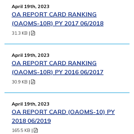
April 19th, 2023
OA REPORT CARD RANKING
(OAOMS-10R) PY 2017 06/2018
31.3 KB
|
April 19th, 2023
OA REPORT CARD RANKING
(OAOMS-10R) PY 2016 06/2017
30.9 KB
|
April 19th, 2023
OA REPORT CARD (OAOMS-10) PY
2018 06/2019
165.5 KB
|