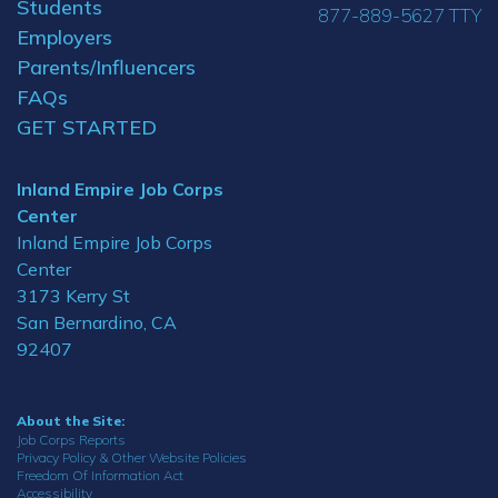
Students
877-889-5627 TTY
Employers
Parents/Influencers
FAQs
GET STARTED
Inland Empire Job Corps
Center
Inland Empire Job Corps
Center
3173 Kerry St
San Bernardino, CA
92407
About the Site:
Job Corps Reports
Privacy Policy & Other Website Policies
Freedom Of Information Act
Accessibility