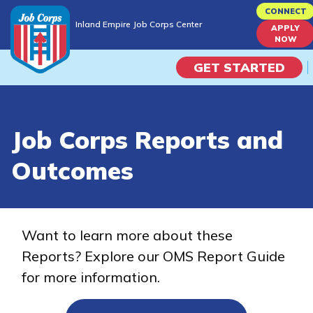
Skip
CONNECT
Inland Empire Job Corps Center
to
APPLY
Inland Empire Job Corps Center
NOW
main
content
GET STARTED
Programs
Job Corps Reports and
Campus Life
Outcomes
Academic Skills
Career Journey
Want to learn more about these
Reports? Explore our OMS Report Guide
Train
for more information.
Training Programs