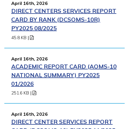
April 16th, 2026
DIRECT CENTERS SERVICES REPORT
CARD BY RANK (DCSOMS-10R)
PY2025 08/2025
45.8 KB
|
April 16th, 2026
ACADEMIC REPORT CARD (AOMS-10
NATIONAL SUMMARY) PY2025
01/2026
251.6 KB
|
April 16th, 2026
DIRECT CENTER SERVICES REPORT