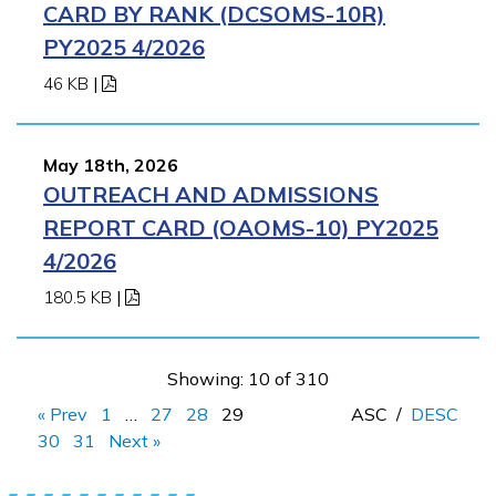
CARD BY RANK (DCSOMS-10R)
PY2025 4/2026
46 KB
|
May 18th, 2026
OUTREACH AND ADMISSIONS
REPORT CARD (OAOMS-10) PY2025
4/2026
180.5 KB
|
Showing: 10 of 310
« Prev
1
…
27
28
29
ASC
/
DESC
30
31
Next »