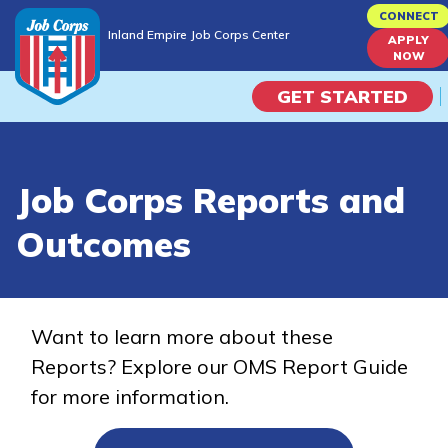
Skip
CONNECT
Inland Empire Job Corps Center
to
APPLY
Inland Empire Job Corps Center
NOW
main
content
GET STARTED
Programs
Job Corps Reports and
Campus Life
Outcomes
Academic Skills
Career Journey
Want to learn more about these
Reports? Explore our OMS Report Guide
Train
for more information.
Training Programs