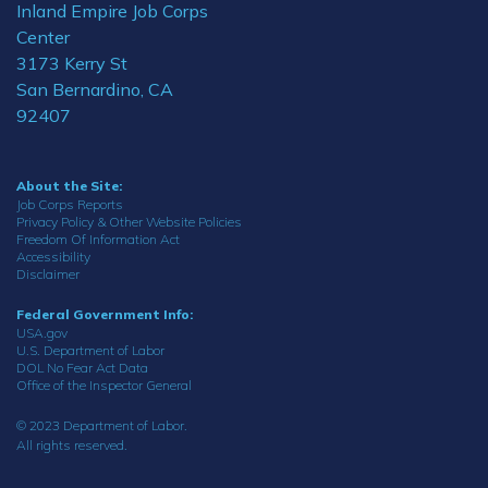
Inland Empire Job Corps
Center
3173 Kerry St
San Bernardino, CA
92407
About the Site:
Job Corps Reports
Privacy Policy & Other Website Policies
Freedom Of Information Act
Accessibility
Disclaimer
Federal Government Info:
USA.gov
U.S. Department of Labor
DOL No Fear Act Data
Office of the Inspector General
© 2023 Department of Labor.
All rights reserved.