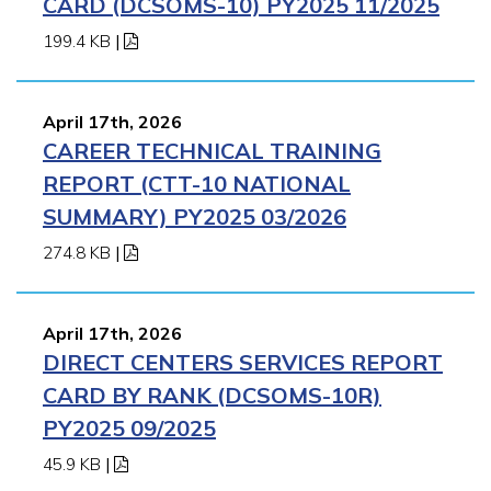
CARD (DCSOMS-10) PY2025 11/2025
199.4 KB
|
April 17th, 2026
CAREER TECHNICAL TRAINING
REPORT (CTT-10 NATIONAL
SUMMARY) PY2025 03/2026
274.8 KB
|
April 17th, 2026
DIRECT CENTERS SERVICES REPORT
CARD BY RANK (DCSOMS-10R)
PY2025 09/2025
45.9 KB
|