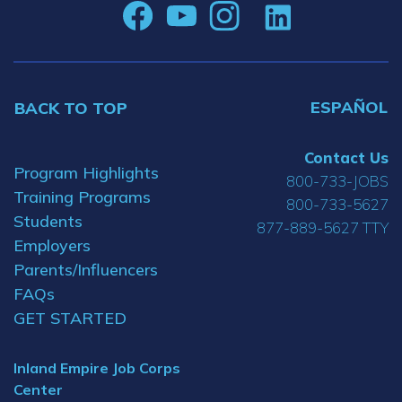
ESPAÑOL
BACK TO TOP
Contact Us
Program Highlights
800-733-JOBS
Training Programs
800-733-5627
Students
877-889-5627 TTY
Employers
Parents/Influencers
FAQs
GET STARTED
Inland Empire Job Corps
Center