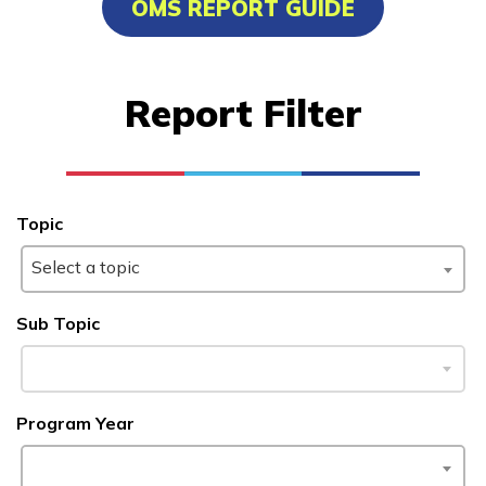
OMS REPORT GUIDE
Carpentry, Pre-Apprentice
Clinical Medical Assistant
Report Filter
Culinary Arts
Electrical, Pre-Apprentice
See More ...
Topic
Select a topic
Learn More
Sub Topic
Students
Parents/Supporters
Program Year
Employers