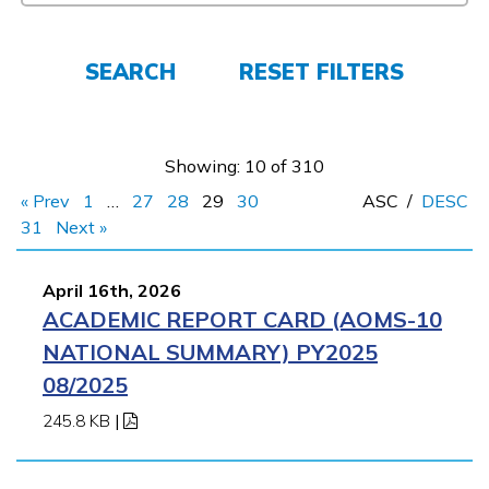
FAQs
SEARCH
RESET FILTERS
Español
Showing: 10 of 310
CONNECT
« Prev
1
…
27
28
29
30
ASC
/
DESC
31
Next »
APPLY NOW
April 16th, 2026
ACADEMIC REPORT CARD (AOMS-10
NATIONAL SUMMARY) PY2025
08/2025
245.8 KB
|