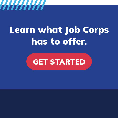
Learn what Job Corps
has to offer.
GET STARTED