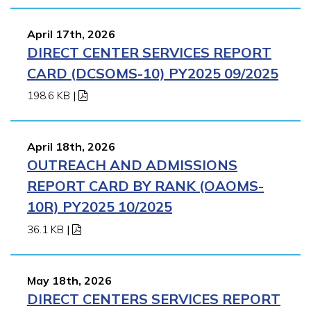
April 17th, 2026
DIRECT CENTER SERVICES REPORT
CARD (DCSOMS-10) PY2025 09/2025
198.6 KB
|
April 18th, 2026
OUTREACH AND ADMISSIONS
REPORT CARD BY RANK (OAOMS-
10R) PY2025 10/2025
36.1 KB
|
May 18th, 2026
DIRECT CENTERS SERVICES REPORT