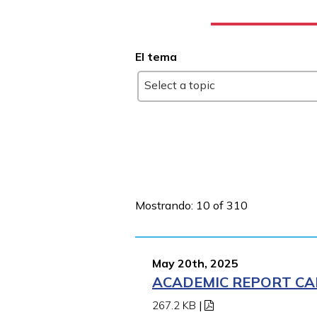
El tema
Select a topic
Mostrando: 10 of 310
May 20th, 2025
ACADEMIC REPORT CA
267.2 KB
|