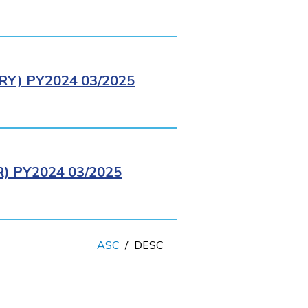
Y) PY2024 03/2025
 PY2024 03/2025
ASC
/
DESC