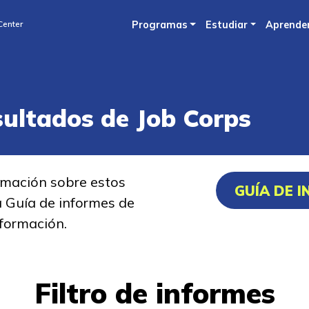
Skip
Center
Programas
Estudiar
Aprende
to
main
content
sultados de Job Corps
rmación sobre estos
GUÍA DE 
a Guía de informes de
formación.
Filtro de informes