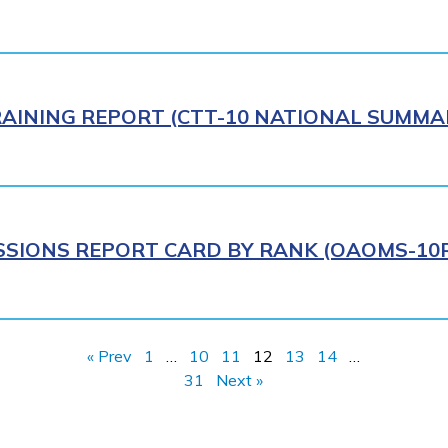
AINING REPORT (CTT-10 NATIONAL SUMMAR
IONS REPORT CARD BY RANK (OAOMS-10R)
« Prev
1
…
10
11
12
13
14
…
31
Next »