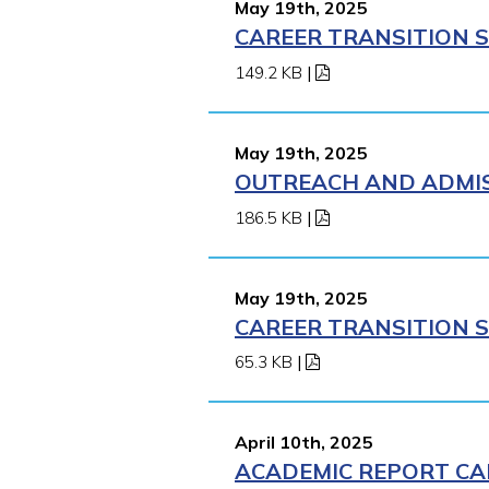
May 19th, 2025
CAREER TRANSITION S
149.2 KB
|
May 19th, 2025
OUTREACH AND ADMISS
186.5 KB
|
May 19th, 2025
CAREER TRANSITION S
65.3 KB
|
April 10th, 2025
ACADEMIC REPORT CA