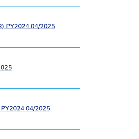
 PY2024 04/2025
2025
PY2024 04/2025