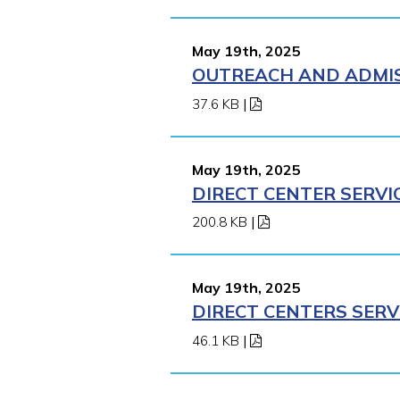
May 19th, 2025
OUTREACH AND ADMISS
37.6 KB
|
May 19th, 2025
DIRECT CENTER SERVI
200.8 KB
|
May 19th, 2025
DIRECT CENTERS SERV
46.1 KB
|