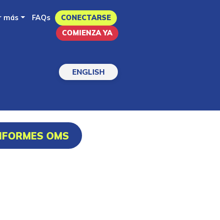
r más
FAQs
CONECTARSE
COMIENZA YA
ENGLISH
INFORMES OMS