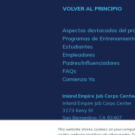
VOLVER AL PRINCIPIO
Aspectos destacados del p
Programas de Entrenamient
Estudiantes
Empleadores
Padres/Influenciadores
FAQs
Comienza Ya
Inland Empire Job Corps Cente
Inland Empire Job Corps Center
3173 Kerry St
San Bernardino, CA 92407
This website stores cookies on your compu
on this website and through other media. To