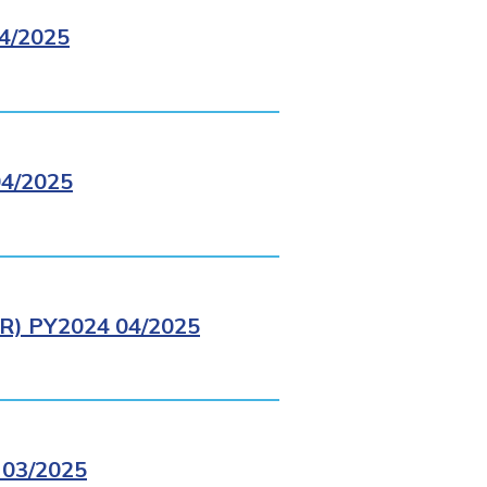
4/2025
4/2025
) PY2024 04/2025
03/2025