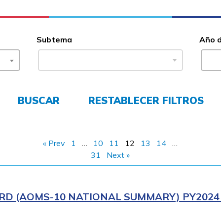
Subtema
Año 
BUSCAR
RESTABLECER FILTROS
« Prev
1
…
10
11
12
13
14
…
31
Next »
RD (AOMS-10 NATIONAL SUMMARY) PY2024 