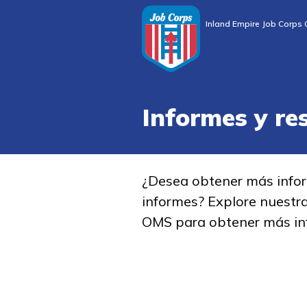
Inland Empire Job Corps 
Informes y re
¿Desea obtener más info
informes? Explore nuestr
OMS para obtener más in