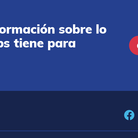
ormación sobre lo
ps tiene para