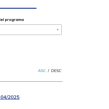
del programa
ASC
/
DESC
04/2025