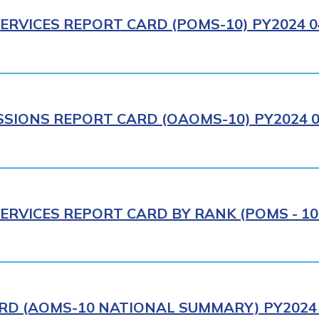
ERVICES REPORT CARD (POMS-10) PY2024 0
IONS REPORT CARD (OAOMS-10) PY2024 0
ERVICES REPORT CARD BY RANK (POMS - 10R
RD (AOMS-10 NATIONAL SUMMARY) PY2024 