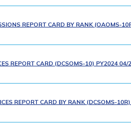
IONS REPORT CARD BY RANK (OAOMS-10R)
CES REPORT CARD (DCSOMS-10) PY2024 04/
ICES REPORT CARD BY RANK (DCSOMS-10R) 