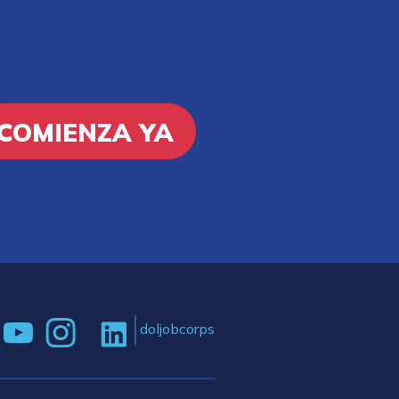
COMIENZA YA
doljobcorps