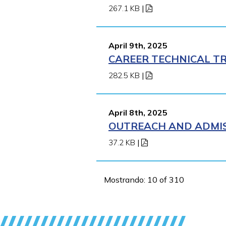
267.1 KB
|
April 9th, 2025
CAREER TECHNICAL TR
282.5 KB
|
April 8th, 2025
OUTREACH AND ADMISS
37.2 KB
|
Mostrando: 10 of 310