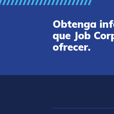
Obtenga inf
que Job Cor
ofrecer.